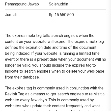
Penanggung Jawab
Solehuddin
Jumlah
Rp 15.650.500
The expires meta tag tells search engines when the
content on your website will expire. The expires meta tag
defines the expiration date and time of the document
being indexed. If your website is running a limited time
event or there is a preset date when your document will no
longer be valid, you should include the expires tag to
indicate to search engines when to delete your web-page
from their database.
The expires tag is commonly used in conjunction with the
Revisit Tag as a means to get search engines to re-visit a
website every few days. This is commonly used by
websites who update their content frequently and want