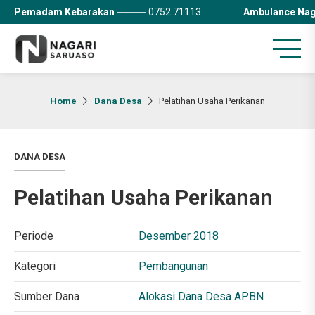
Pemadam Kebarakan
0752 71113
Ambulance Nag
Home
Dana Desa
Pelatihan Usaha Perikanan
DANA DESA
Pelatihan Usaha Perikanan
Periode
Desember 2018
Kategori
Pembangunan
Sumber Dana
Alokasi Dana Desa APBN